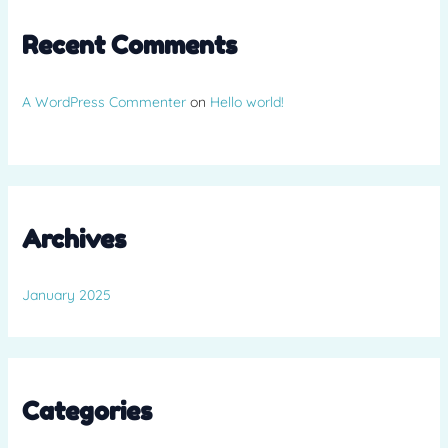
Recent Comments
A WordPress Commenter
on
Hello world!
Archives
January 2025
Categories