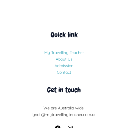
Quick link
My Travelling Teacher
About Us
Admission
Contact
Get in touch
We are Australia wide!
lynda@mytravellingteacher.com.au