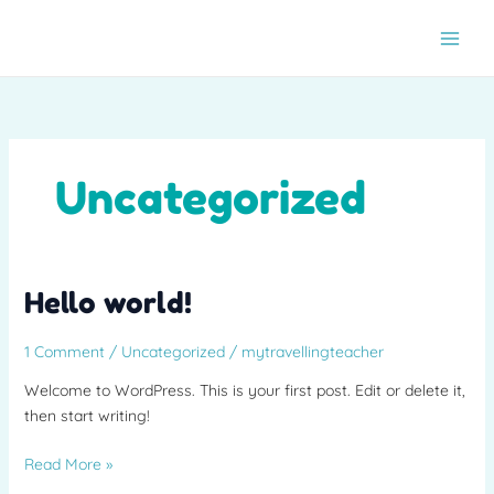
Skip
to
content
Uncategorized
Hello
Hello world!
world!
1 Comment
/
Uncategorized
/
mytravellingteacher
Welcome to WordPress. This is your first post. Edit or delete it,
then start writing!
Read More »