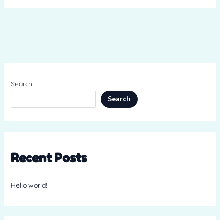
Search
Search
Recent Posts
Hello world!