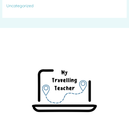
Uncategorized